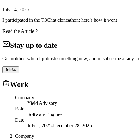
July 14, 2025
I participated in the T3Chat cloneathon; here's how it went
Read the Article
Stay up to date
Get notified when I publish something new, and unsubscribe at any ti
Join
Work
Company
Yield Advisory
Role
Software Engineer
Date
July 1, 2025
-
December 28, 2025
Company