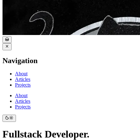
Navigation
About
Articles
Projects
About
Articles
Projects
Fullstack Developer.