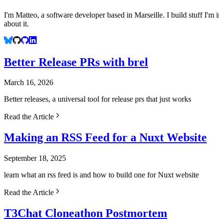
I'm Matteo, a software developer based in Marseille. I build stuff I'm
about it.
Better Release PRs with brel
March 16, 2026
Better releases, a universal tool for release prs that just works
Read the Article
Making an RSS Feed for a Nuxt Website
September 18, 2025
learn what an rss feed is and how to build one for Nuxt website
Read the Article
T3Chat Cloneathon Postmortem