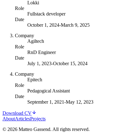
Lokki
Role
Fullstack developer
Date
October 1, 2024
-
March 9, 2025
Company
Agiltech
Role
RnD Engineer
Date
July 1, 2023
-
October 15, 2024
Company
Epitech
Role
Pedagogical Assistant
Date
September 1, 2021
-
May 12, 2023
Download CV
About
Articles
Projects
© 2026 Matteo Gassend. All rights reserved.