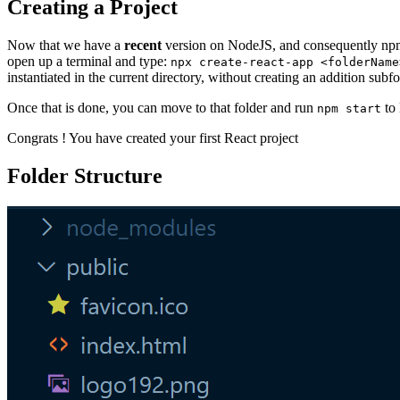
Creating a Project
Now that we have a
recent
version on NodeJS, and consequently npm, 
open up a terminal and type:
npx create-react-app <folderName
instantiated in the current directory, without creating an addition subfo
Once that is done, you can move to that folder and run
to 
npm start
Congrats ! You have created your first React project
Folder Structure