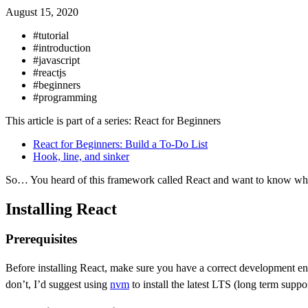
August 15, 2020
#tutorial
#introduction
#javascript
#reactjs
#beginners
#programming
This article is part of a series: React for Beginners
React for Beginners: Build a To-Do List
Hook, line, and sinker
So… You heard of this framework called React and want to know what al
Installing React
Prerequisites
Before installing React, make sure you have a correct development en
don’t, I’d suggest using
nvm
to install the latest LTS (long term suppo