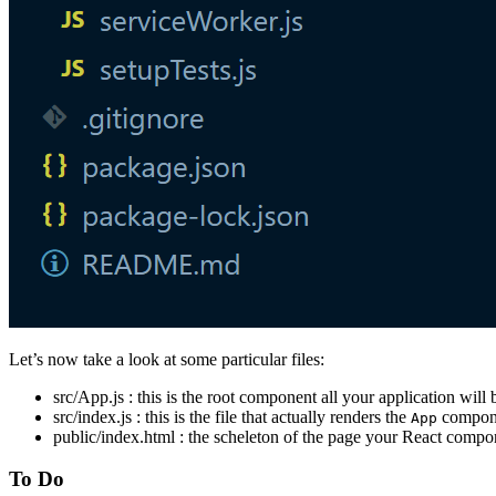
Let’s now take a look at some particular files:
src/App.js : this is the root component all your application will
src/index.js : this is the file that actually renders the
componen
App
public/index.html : the scheleton of the page your React compon
To Do