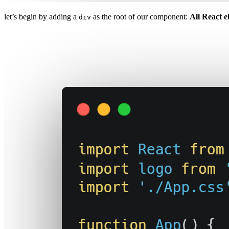
let’s begin by adding a
as the root of our component:
All React e
div