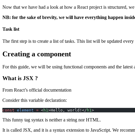
Now that we have had a look at how a React project is structured, we 
NB: for the sake of brevity, we will have everything happen inside
Task list
The first step is to create a list of tasks. This list will be updated e
Creating a component
For this guide, we will be using functional components and the latest a
What is JSX ?
From React’s official documentation
Consider this variable declaration:
const
 element
 =
 <
h1
>Hello, world!</
h1
>
This funny tag syntax is neither a string nor HTML.
It is called JSX, and it is a syntax extension to JavaScript. We reco