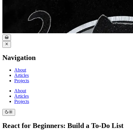
Navigation
About
Articles
Projects
About
Articles
Projects
React for Beginners: Build a To-Do List