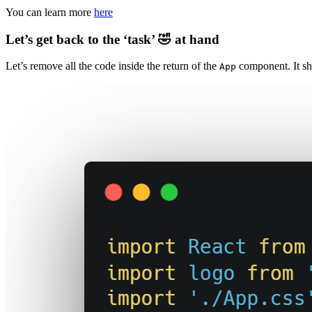
You can learn more
here
Let’s get back to the ‘task’ 🤣 at hand
Let’s remove all the code inside the return of the
component. It sh
App