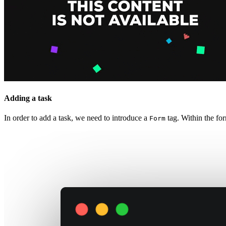
Adding a task
In order to add a task, we need to introduce a
tag. Within the fo
Form