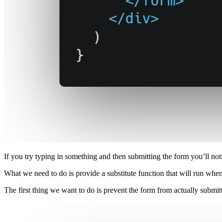
If you try typing in something and then submitting the form you’ll n
What we need to do is provide a substitute function that will run whe
The first thing we want to do is prevent the form from actually submitti