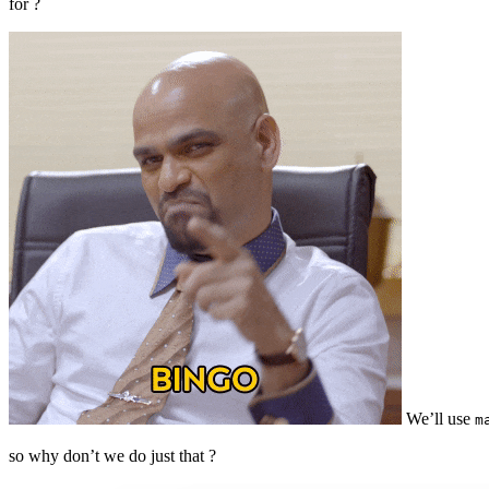
for ?
We’ll use
m
so why don’t we do just that ?