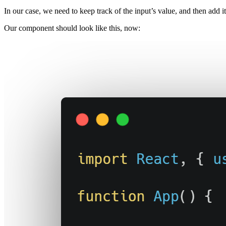
In our case, we need to keep track of the input’s value, and then add it 
Our component should look like this, now: