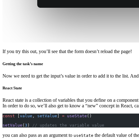
If you try this out, you’ll see that the form doesn’t reload the page!
Getting the task’s name
Now we need to get the input’s value in order to add it to the list. And i
React State
React state is a collection of variables that you define on a componen
In order to do so, we’ll also get to know a “new” concept in React, c
const
 [
value
, 
setValue
] 
=
 useState
()
setValue
(
3
) 
// updates the variable value
you can also pass as an argument to
the default value of the
useState