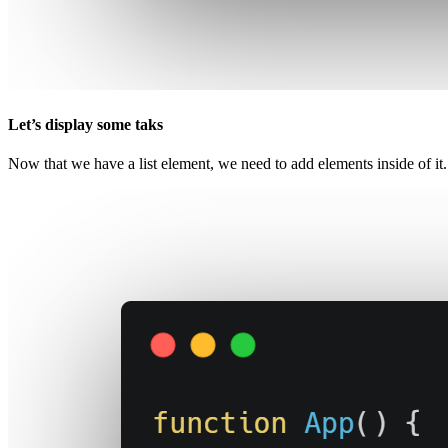
Let’s display some taks
Now that we have a list element, we need to add elements inside of it. 