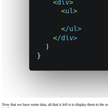
Now that we have some data, all that is left is to display them to the 