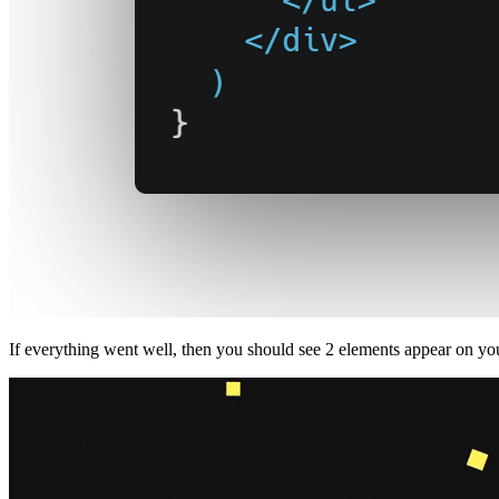
If everything went well, then you should see 2 elements appear on yo