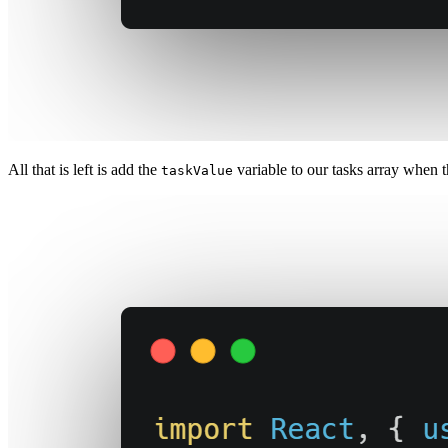
All that is left is add the
variable to our tasks array when t
taskValue