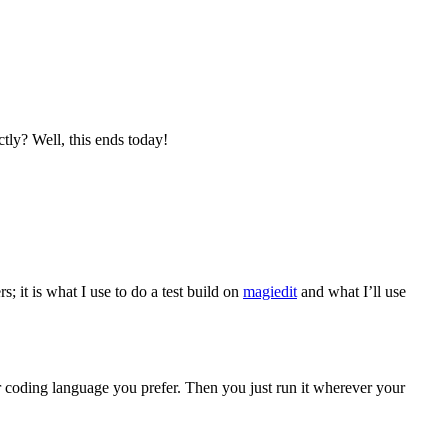
tly? Well, this ends today!
; it is what I use to do a test build on
magiedit
and what I’ll use
 coding language you prefer. Then you just run it wherever your