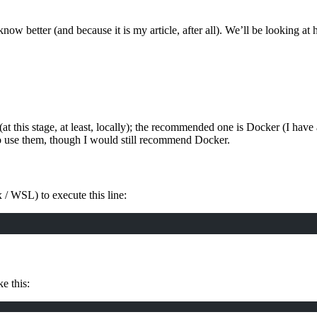
 I know better (and because it is my article, after all). We’ll be looking 
(at this stage, at least, locally); the recommended one is Docker (I have
o use them, though I would still recommend Docker.
ux / WSL) to execute this line:
e this: