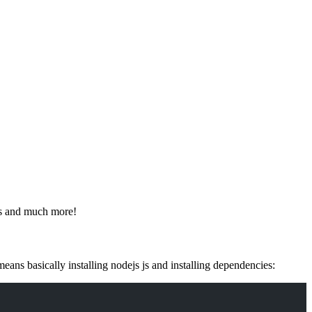
les and much more!
ans basically installing nodejs js and installing dependencies: