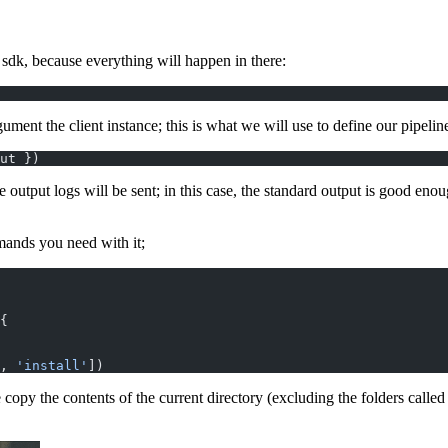
sdk, because everything will happen in there:
gument the client instance; this is what we will use to define our pipelin
ut })
utput logs will be sent; in this case, the standard output is good enoug
mands you need with it;
{
, 
'install'
])
opy the contents of the current directory (excluding the folders called