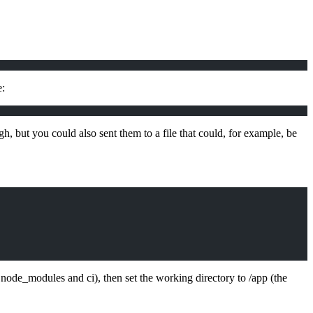
e:
h, but you could also sent them to a file that could, for example, be
 node_modules and ci), then set the working directory to /app (the