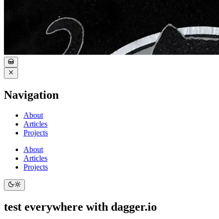
Navigation
About
Articles
Projects
About
Articles
Projects
test everywhere with dagger.io