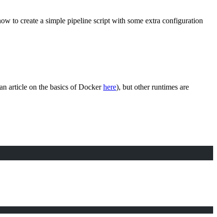
at how to create a simple pipeline script with some extra configuration
 an article on the basics of Docker
here
), but other runtimes are