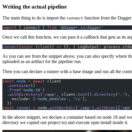
Writing the actual pipeline
The main thing to do is import the
function from the Dagger 
connect
import
 { connect } 
from
 '@dagger.io/dagger'
Once we call this function, we can pass it a callback that gets as its ar
connect
(
async
 (
client
) 
=>
 {}, { LogOutput: process.stdo
As you can see from the snippet above, you can also specify where the o
uploaded as an artifact for the pipeline run.
Then you can declare a runner with a base image and run all the com
const
 node
 =
 await
 client
  .
container
()
  .
from
(
'node:18'
)
  .
withDirectory
(
'/app'
, client.
host
().
directory
(
'.'
), 
    exclude: [
'node_modules'
, 
'ci'
],
  })
const
 runner
 =
 node.
withWorkdir
(
'/app'
).
withExec
([
'npm'
In the above snippet, we declare a container based on node 18 and we c
directory we copied our project to) and execute npm install inside it.