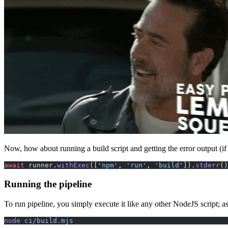
Now, how about running a build script and getting the error output (if
await
 runner.
withExec
([
'npm'
, 
'run'
, 
'build'
]).
stderr
()
Running the pipeline
To run pipeline, you simply execute it like any other NodeJS script; 
node
 ci/build.mjs