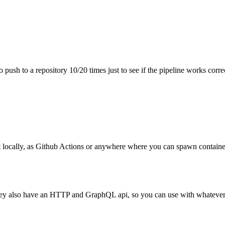
sh to a repository 10/20 times just to see if the pipeline works correc
it locally, as Github Actions or anywhere where you can spawn containers
 they also have an HTTP and GraphQL api, so you can use with whatever