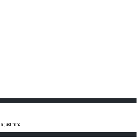
n just run: