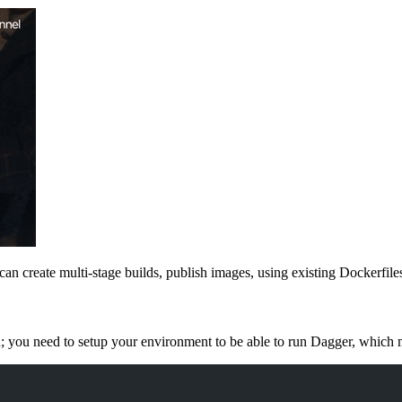
 can create multi-stage builds, publish images, using existing Dockerfi
; you need to setup your environment to be able to run Dagger, which me