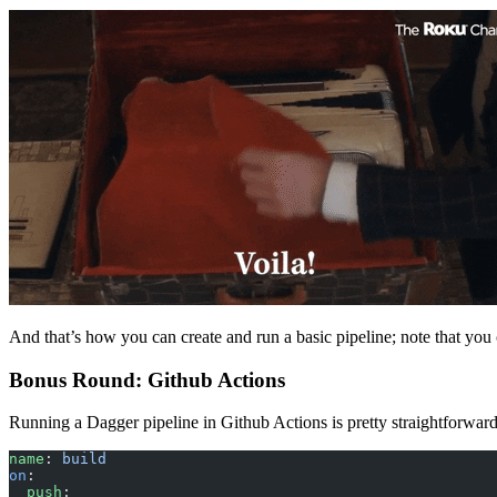
And that’s how you can create and run a basic pipeline; note that you
Bonus Round: Github Actions
Running a Dagger pipeline in Github Actions is pretty straightforward
name
: 
build
on
:
  push
: