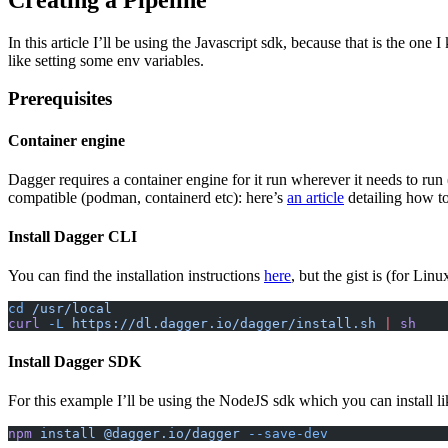
In this article I’ll be using the Javascript sdk, because that is the one
like setting some env variables.
Prerequisites
Container engine
Dagger requires a container engine for it run wherever it needs to run 
compatible (podman, containerd etc): here’s
an article
detailing how t
Install Dagger CLI
You can find the installation instructions
here
, but the gist is (for Lin
cd
 /usr/local
curl
 -L
 https://dl.dagger.io/dagger/install.sh
 |
 sh
Install Dagger SDK
For this example I’ll be using the NodeJS sdk which you can install lik
npm
 install
 @dagger.io/dagger
 --save-dev