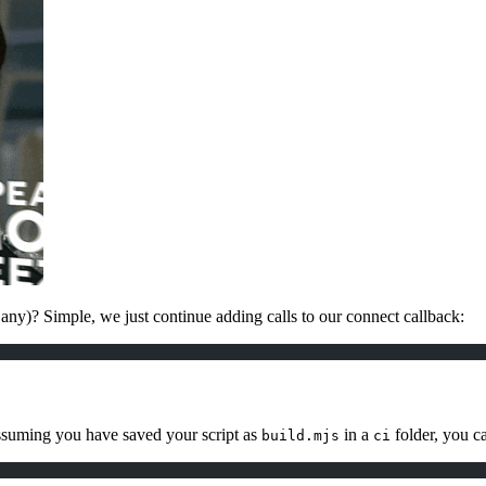
 any)? Simple, we just continue adding calls to our connect callback:
assuming you have saved your script as
in a
folder, you ca
build.mjs
ci