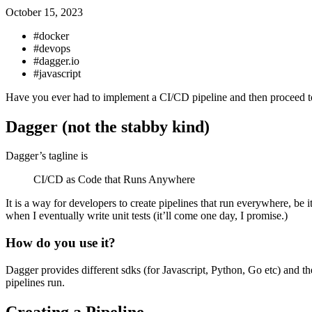
October 15, 2023
#docker
#devops
#dagger.io
#javascript
Have you ever had to implement a CI/CD pipeline and then proceed to pu
Dagger (not the stabby kind)
Dagger’s tagline is
CI/CD as Code that Runs Anywhere
It is a way for developers to create pipelines that run everywhere, be 
when I eventually write unit tests (it’ll come one day, I promise.)
How do you use it?
Dagger provides different sdks (for Javascript, Python, Go etc) and
pipelines run.
Creating a Pipeline