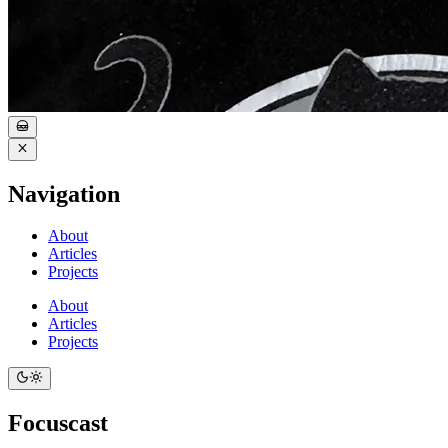
Navigation
About
Articles
Projects
About
Articles
Projects
Focuscast