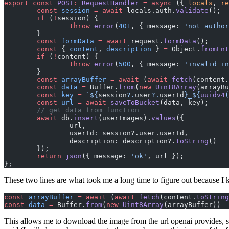
export
 const
 POST
:
 RequestHandler
 =
 async
 ({ 
locals
, 
re
	const
 session
 =
 await
 locals.auth.
validate
();
	if
 (
!
session) {
		throw
 error
(
401
, { message: 
'not author
	}
	const
 formData
 =
 await
 request.
formData
();
	const
 { 
content
, 
description
 } 
=
 Object.
fromEnt
	if
 (
!
content) {
		throw
 error
(
500
, { message: 
'invalid in
	}
	const
 arrayBuffer
 =
 await
 (
await
 fetch
(content.
	const
 data
 =
 Buffer.
from
(
new
 Uint8Array
(arrayBu
	const
 key
 =
 `${
session
?.
user
?.
userId
}_${
uuidv4
(
	const
 url
 =
 await
 saveToBucket
(data, key);
	// get data from function
	await
 db.
insert
(userImages).
values
({
		url,
		userId: session?.user.userId,
		description: description?.
toString
()
	});
	return
 json
({ message: 
'ok'
, url });
};
These two lines are what took me a long time to figure out because I
const
 arrayBuffer
 =
 await
 (
await
 fetch
(content.
toString
const
 data
 =
 Buffer.
from
(
new
 Uint8Array
(arrayBuffer))
This allows me to download the image from the url openai provides, stor