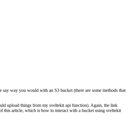
the say way you would with an S3 bucket (there are some methods that
uld upload things from my sveltekit api function). Again, the link
 this article, which is how to interact with a bucket using sveltekit