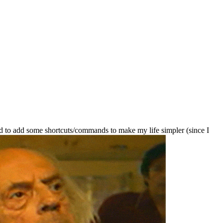
d to add some shortcuts/commands to make my life simpler (since I