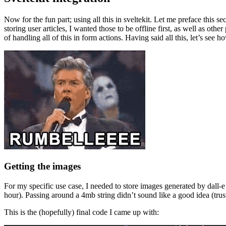
Now for the fun part; using all this in sveltekit. Let me preface this s
storing user articles, I wanted those to be offline first, as well as othe
of handling all of this in form actions. Having said all this, let’s see ho
Getting the images
For my specific use case, I needed to store images generated by dall-e (
hour). Passing around a 4mb string didn’t sound like a good idea (trust m
This is the (hopefully) final code I came up with: