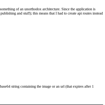
ed something of an unorthodox architecture. Since the application is
r publishing and stuff); this means that I had to create api routes instead
 base64 string containing the image or an url (that expires after 1