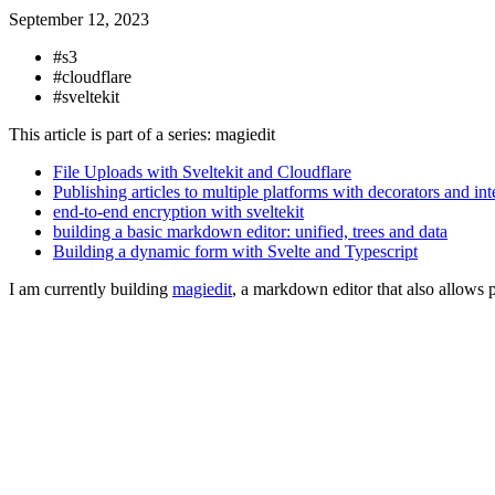
September 12, 2023
#s3
#cloudflare
#sveltekit
This article is part of a series: magiedit
File Uploads with Sveltekit and Cloudflare
Publishing articles to multiple platforms with decorators and int
end-to-end encryption with sveltekit
building a basic markdown editor: unified, trees and data
Building a dynamic form with Svelte and Typescript
I am currently building
magiedit
, a markdown editor that also allows p