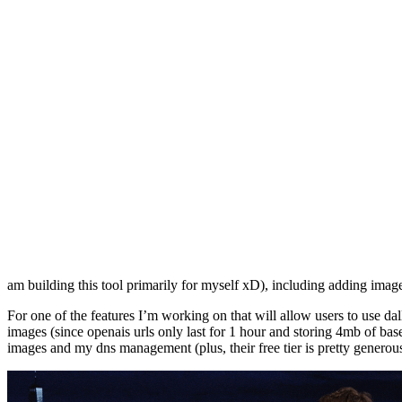
am building this tool primarily for myself xD), including adding ima
For one of the features I’m working on that will allow users to use dal
images (since openais urls only last for 1 hour and storing 4mb of base6
images and my dns management (plus, their free tier is pretty generous