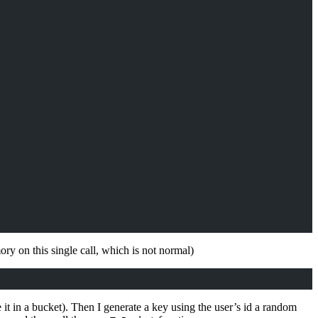
y on this single call, which is not normal)
 it in a bucket). Then I generate a key using the user’s id a random