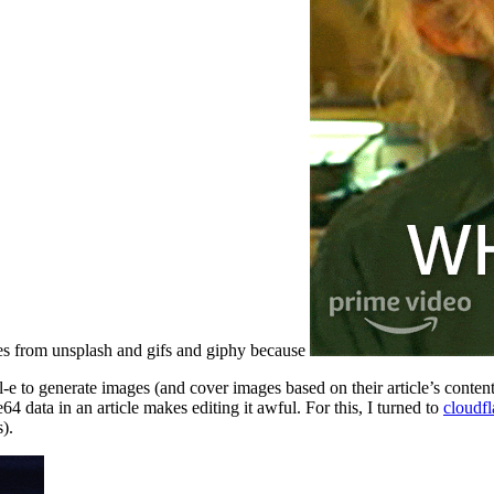
ges from unsplash and gifs and giphy because
l-e to generate images (and cover images based on their article’s content
4 data in an article makes editing it awful. For this, I turned to
cloudfl
).