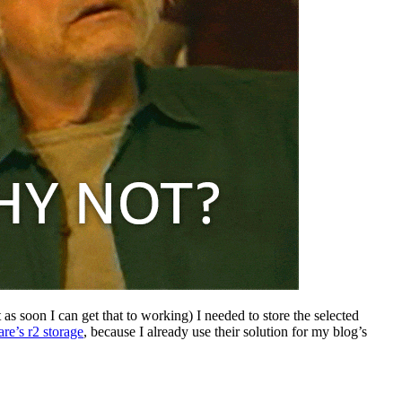
 as soon I can get that to working) I needed to store the selected
are’s r2 storage
, because I already use their solution for my blog’s