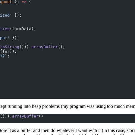
quest
 }) 
=>
 {
ized'
 });
ries
(formData);
put'
 });
toString
())).
arrayBuffer
();
ffer));
)
}`
;
 kept running into heap problems (my program was using too much memor
())).
arrayBuffer
()
e it as a buffer and then do whatever I want with it (in this case, store