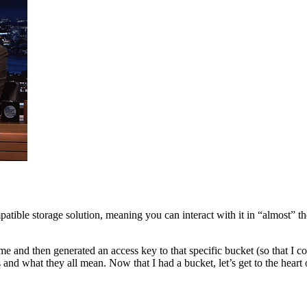
atible storage solution, meaning you can interact with it in “almost” 
me and then generated an access key to that specific bucket (so that I co
and what they all mean. Now that I had a bucket, let’s get to the heart of