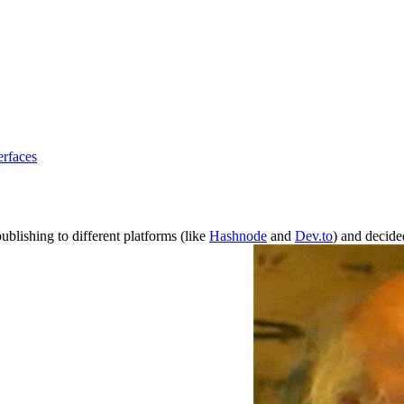
erfaces
ublishing to different platforms (like
Hashnode
and
Dev.to
) and decide