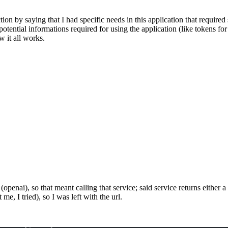
ection by saying that I had specific needs in this application that requir
r potential informations required for using the application (like tokens fo
w it all works.
openai), so that meant calling that service; said service returns either a
e, I tried), so I was left with the url.